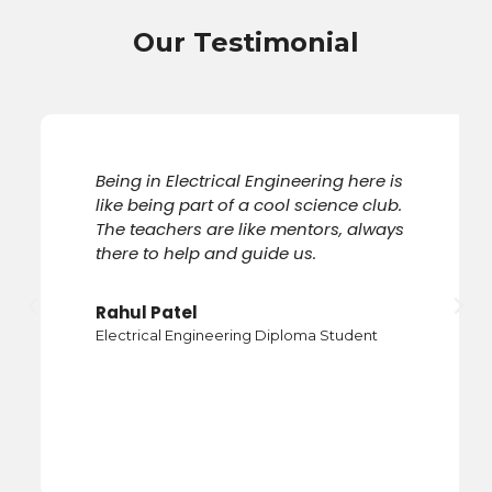
Our Testimonial
Being in Electrical Engineering here is
like being part of a cool science club.
The teachers are like mentors, always
there to help and guide us.
Previous
Nex
Rahul Patel
Electrical Engineering Diploma Student