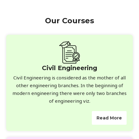
Our Courses
Civil Engineering
Civil Engineering is considered as the mother of all
other engineering branches. In the beginning of
modern engineering there were only two branches
of engineering viz.
Read More