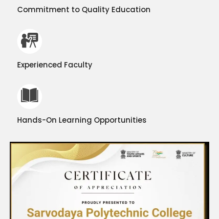
Commitment to Quality Education
Experienced Faculty
Hands-On Learning Opportunities