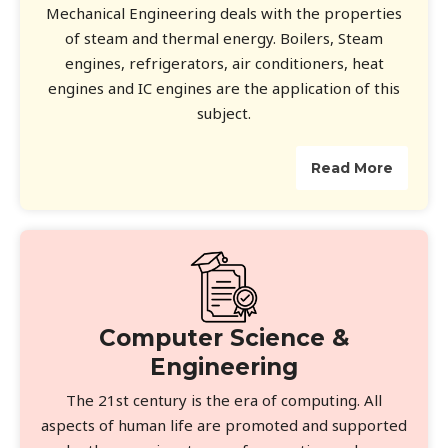
Mechanical Engineering deals with the properties
of steam and thermal energy. Boilers, Steam
engines, refrigerators, air conditioners, heat
engines and IC engines are the application of this
subject.
Read More
Computer Science &
Engineering
The 21st century is the era of computing. All
aspects of human life are promoted and supported