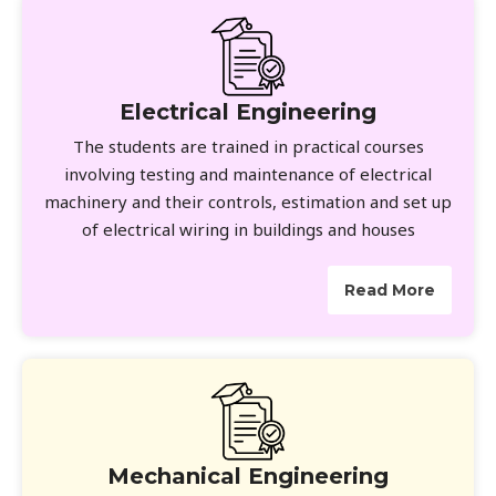
Electrical Engineering
The students are trained in practical courses
involving testing and maintenance of electrical
machinery and their controls, estimation and set up
of electrical wiring in buildings and houses
Read More
Mechanical Engineering