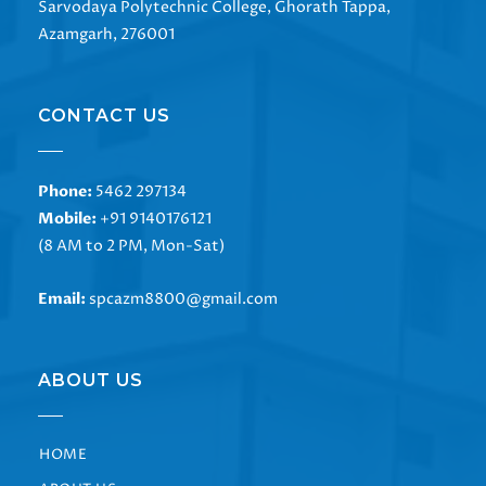
Sarvodaya Polytechnic College, Ghorath Tappa,
Azamgarh, 276001
CONTACT US
Phone:
5462 297134
Mobile:
+91 9140176121
(8 AM to 2 PM, Mon-Sat)
Email:
spcazm8800@gmail.com
ABOUT US
HOME