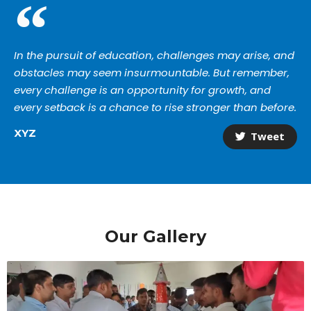
In the pursuit of education, challenges may arise, and
obstacles may seem insurmountable. But remember,
every challenge is an opportunity for growth, and
every setback is a chance to rise stronger than before.
XYZ
Tweet
Our Gallery