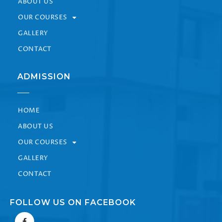
ABOUT US
OUR COURSES
GALLERY
CONTACT
ADMISSION
HOME
ABOUT US
OUR COURSES
GALLERY
CONTACT
FOLLOW US ON FACEBOOK
F
a