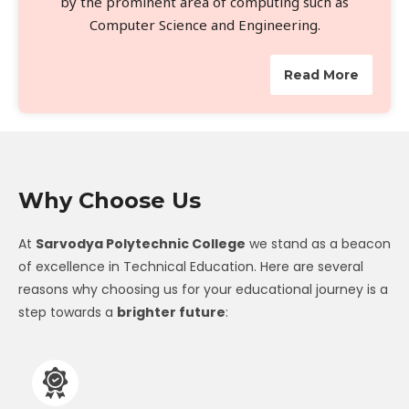
by the prominent area of computing such as
Computer Science and Engineering.
Read More
Why Choose Us
At
Sarvodya Polytechnic College
we stand as a beacon
of excellence in Technical Education. Here are several
reasons why choosing us for your educational journey is a
step towards a
brighter future
: