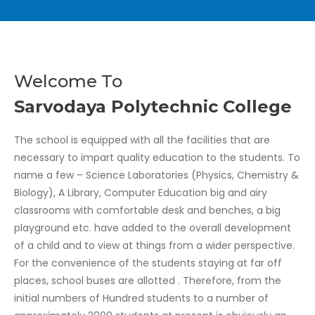
Welcome To
Sarvodaya Polytechnic College
The school is equipped with all the facilities that are
necessary to impart quality education to the students. To
name a few – Science Laboratories (Physics, Chemistry &
Biology), A Library, Computer Education big and airy
classrooms with comfortable desk and benches, a big
playground etc. have added to the overall development
of a child and to view at things from a wider perspective.
For the convenience of the students staying at far off
places, school buses are allotted . Therefore, from the
initial numbers of Hundred students to a number of