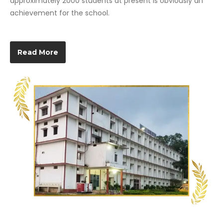
approximately 2000 students at present is obviously an
achievement for the school.
Read More