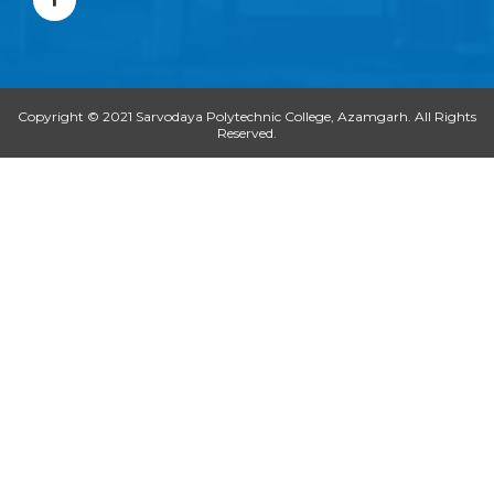
c
e
b
o
o
k
-
Copyright © 2021 Sarvodaya Polytechnic College, Azamgarh. All Rights
f
Reserved.